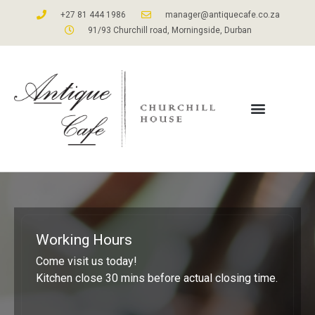
+27 81 444 1986
manager@antiquecafe.co.za
91/93 Churchill road, Morningside, Durban
Working Hours
Come visit us today!
Kitchen close 30 mins before actual closing time.