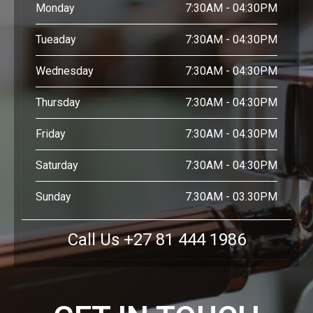
Monday
7:30AM - 04:30PM
Tueaday
7:30AM - 04:30PM
Wednesday
7:30AM - 04:30PM
Thursday
7:30AM - 04:30PM
Friday
7:30AM - 04:30PM
Saturday
7:30AM - 04:30PM
Sunday
7.30AM - 03.30PM
Call Us +27 81 444 1986