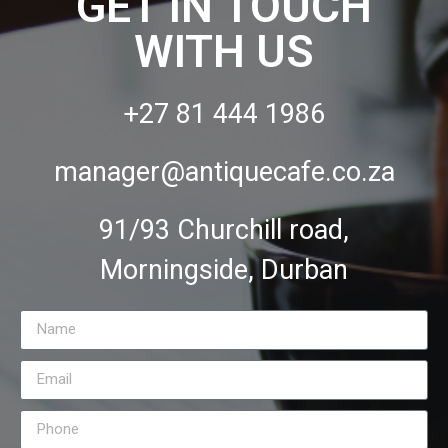
GET IN TOUCH
WITH US
+27 81 444 1986
manager@antiquecafe.co.za
91/93 Churchill road,
Morningside, Durban